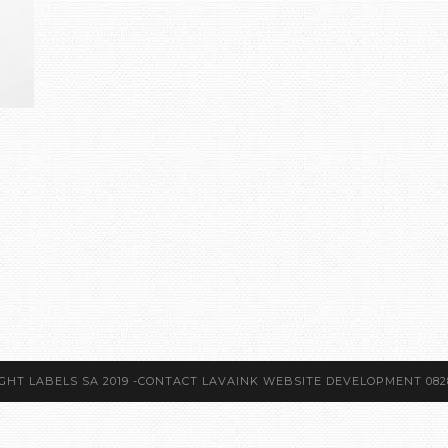
GHT LABELS SA 2019 -CONTACT LAVAINK WEBSITE DEVELOPMENT 082