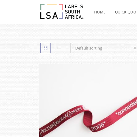
Skip
to
HOME
QUICK QUO
content
Default sorting