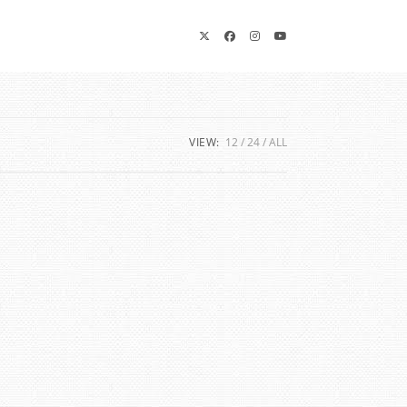
VIEW:
12
24
ALL