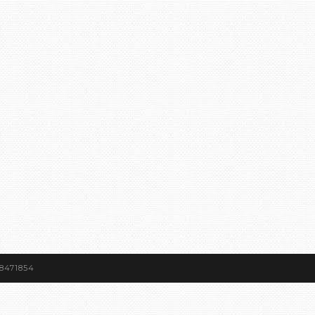
8471854