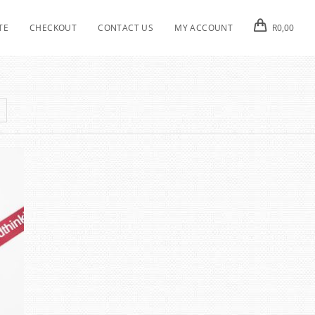
TE
CHECKOUT
CONTACT US
MY ACCOUNT
R
0,00